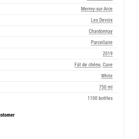
Merrey-sur-Arce
Les Devoix
Chardonnay
Parcellaire
2019
Fût de chêne
,
Cuve
White
750 ml
1100 bottles
ustomer