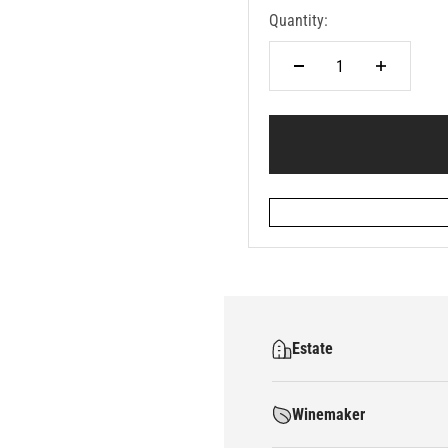
Quantity:
Estate
Winemaker