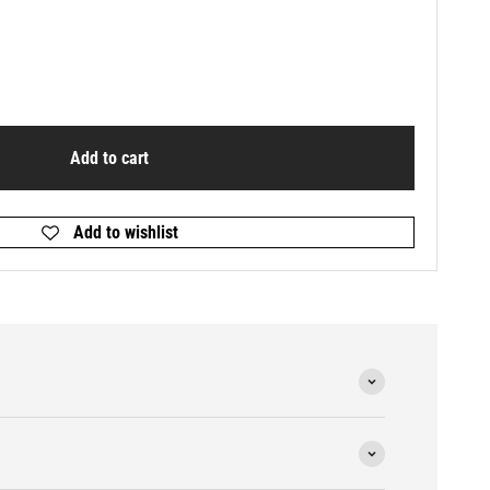
Add to cart