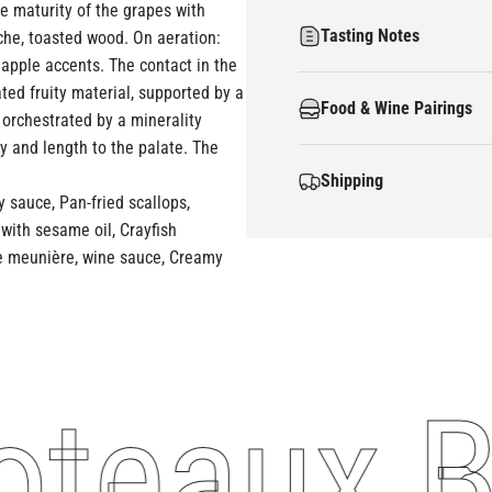
the maturity of the grapes with
Tasting Notes
oche, toasted wood. On aeration:
eapple accents. The contact in the
ted fruity material, supported by a
Food & Wine Pairings
 orchestrated by a minerality
y and length to the palate. The
Shipping
 sauce, Pan-fried scallops,
with sesame oil, Crayfish
ole meunière, wine sauce, Creamy
teaux Bl