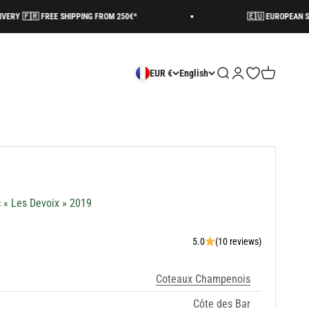
 FREE SHIPPING FROM 250€*
🇪🇺 EUROPEAN SHIPPING AV
Search
Login
Open wishlist
Cart
EUR €
English
c « Les Devoix » 2019
5.0
(10 reviews)
Coteaux Champenois
Côte des Bar