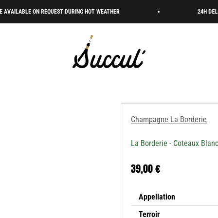
LE ON REQUEST DURING HOT WEATHER
24H DELIVERY 🇫🇷
Succul’ • Champagne Shop
Champagne La Borderie
La Borderie - Coteaux Blan
Sale price
39,00 €
Appellation
Terroir