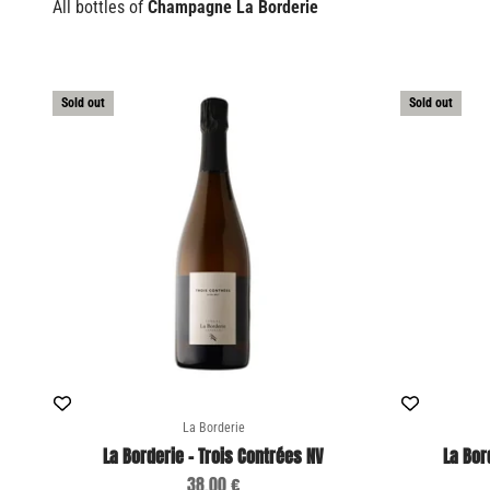
All bottles of
Champagne La Borderie
Sold out
Sold out
La Borderie
La Borderie - Trois Contrées NV
La Bor
Sale price
38,00 €