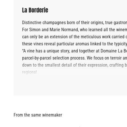
La Borderie
Distinctive champagnes born of their origins, true gastr
For Simon and Marie Normand, who learned all the winemak
can only be an extension of the meticulous work carried 
these vines reveal particular aromas linked to the typici
“A vine has a unique story, and together at Domaine La Bor
parcel-by-parcel selection process. We focus on terroir and
down to the smallest detail of their expression, crafting
regions!
"Wine should be an accessible moment of pleasure."
Jean-Louis and Odile have raised their children to be "a
wines are intended for discerning connoisseurs. This is c
through unpretentious food and wine pairings that focus 