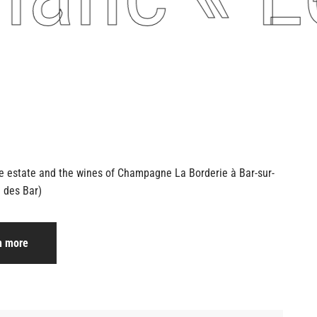
he estate and the wines of Champagne
La Borderie à Bar-sur-
 des Bar)
n more