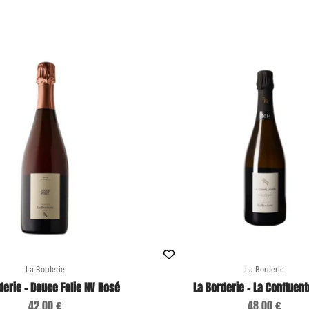
La Borderie
La Borderie
derie - Douce Folie NV Rosé
La Borderie - La Confluent
Sale price
Sale price
42,00 €
48,00 €