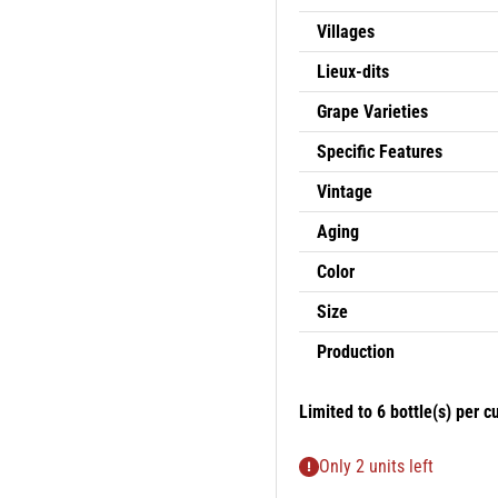
Villages
Lieux-dits
Grape Varieties
Specific Features
Vintage
Aging
Color
Size
Production
Limited to
6
bottle(s) per c
Only 2 units left