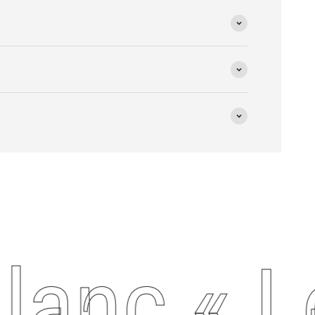
anc « Le