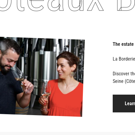
The estate
Discover t
Seine (Côte
Lear