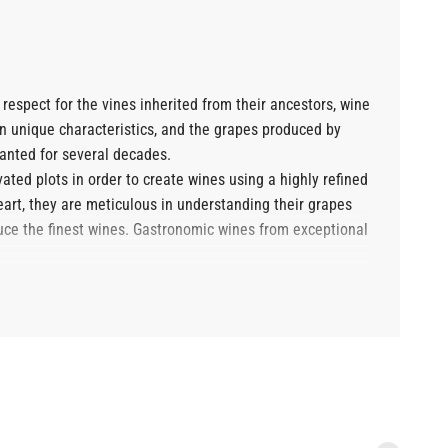
espect for the vines inherited from their ancestors, wine
wn unique characteristics, and the grapes produced by
lanted for several decades.
vated plots in order to create wines using a highly refined
 heart, they are meticulous in understanding their grapes
oduce the finest wines. Gastronomic wines from exceptional
dy yielded some remarkable vintages. These gastronomic
s tastings, discovering the harmonious flavors offered