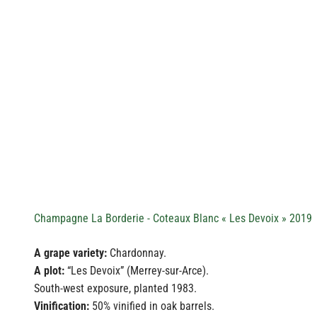
Champagne La Borderie - Coteaux Blanc « Les Devoix » 2019
A grape variety:
Chardonnay.
A plot:
“Les Devoix” (Merrey-sur-Arce).
South-west exposure, planted 1983.
Vinification:
50% vinified in oak barrels.