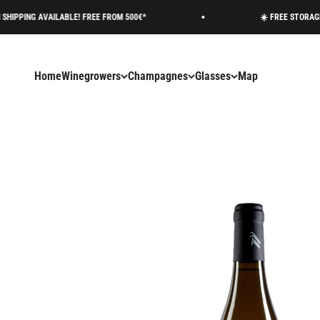
Skip to content
AVAILABLE! FREE FROM 500€*
☀️ FREE STORAGE AVAILAB
Home
Winegrowers
Champagnes
Glasses
Map