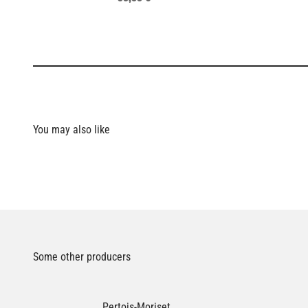
Some other producers
Pertois-Moriset