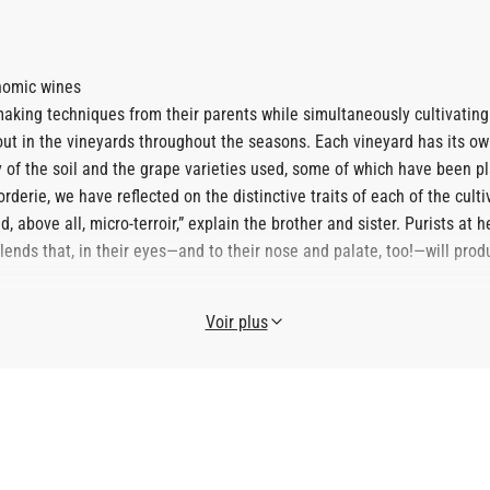
onomic wines
ing techniques from their parents while simultaneously cultivating r
out in the vineyards throughout the seasons. Each vineyard has its o
ty of the soil and the grape varieties used, some of which have been p
derie, we have reflected on the distinctive traits of each of the culti
, above all, micro-terroir,” explain the brother and sister. Purists at
 blends that, in their eyes—and to their nose and palate, too!—will pr
Voir plus
roma seekers," guiding them in this quest for identity that has alrea
onfirmed by renowned winemakers invited to participate in the estate'
on the essentials.