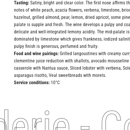
Tasting:
Satiny, bright and clear color. The first nose affirms 
notes of white peach, acacia flowers, verbena, limestone, bri
hazelnut, grilled almond, pear, lemon, dried apricot, some pin
palate is supple and fresh. The wine develops a pulpy and coa
delicate and well-integrated lemony acidity. The mid-palate is
dominated by limestone which gives frankness, iodized salinit
pulpy finish is generous, perfumed and fruity.
Food and wine pairings:
Grilled langoustines with creamy curry
clementine juice reduction with shallots, avocado mousseline 
casserole with Nantua sauce, Sliced ​​lobster with verbena, S
asparagus risotto, Veal sweetbreads with morels.
Service conditions:
10°C
rie - Co