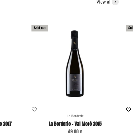
View all
Sold out
Sol
La Borderie
e 2017
La Borderie - Val Moré 2015
Sale price
49,00 €