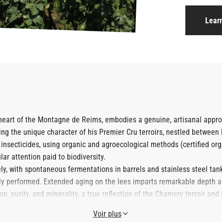
Lear
e heart of the Montagne de Reims, embodies a genuine, artisanal ap
ling the unique character of his Premier Cru terroirs, nestled between 
 insecticides, using organic and agroecological methods (certified orga
lar attention paid to biodiversity.
ly, with spontaneous fermentations in barrels and stainless steel tanks.
lly performed. Extended aging on the lees imparts remarkable depth a
, purity, and minerality, a true reflection of the Chamery terroir and
Voir plus