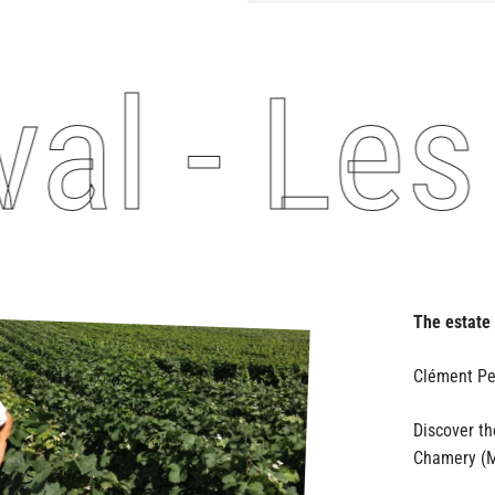
l - Les 
The estate
Discover t
Chamery (M