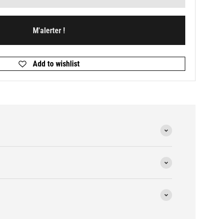
M'alerter !