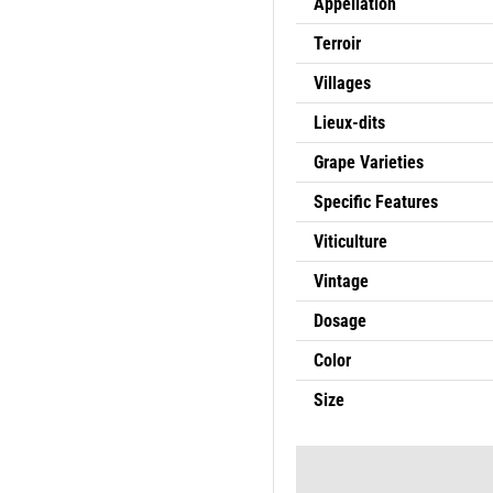
Appellation
Terroir
Villages
Lieux-dits
Grape Varieties
Specific Features
Viticulture
Vintage
Dosage
Color
Size