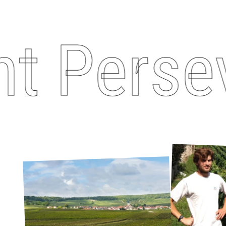
 Perseva