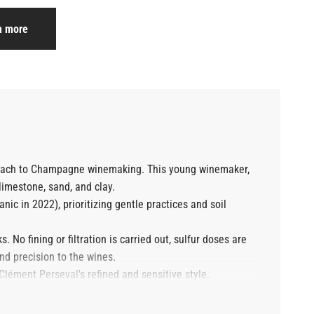
n more
proach to Champagne winemaking. This young winemaker,
limestone, sand, and clay.
nic in 2022), prioritizing gentle practices and soil
 No fining or filtration is carried out, sulfur doses are
nd precision to the wines.
 Clément Perseval's refined and sensitive style.