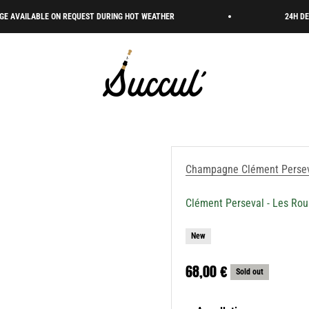
BLE ON REQUEST DURING HOT WEATHER
24H DELIVERY 🇫
Succul’ • Champagne Shop
Champagne Clément Perse
Clément Perseval - Les Ro
New
Sale price
68,00 €
Sold out