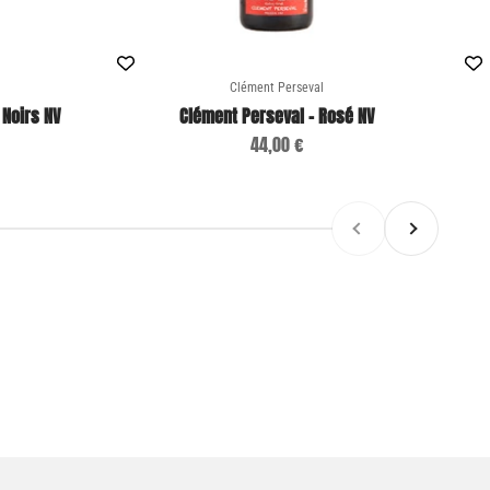
Clément Perseval
 Noirs NV
Clément Perseval - Rosé NV
Sale price
44,00 €
Previous
Next