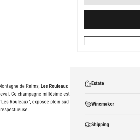
Estate
a Montagne de Reims,
Les Rouleaux
rseval. Ce champagne millésimé est
: "Les Rouleaux", exposée plein sud
Winemaker
t respectueuse.
Shipping