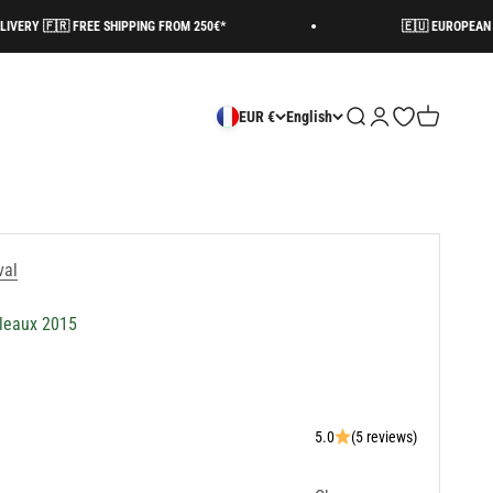
🇷 FREE SHIPPING FROM 250€*
🇪🇺 EUROPEAN SHIPPING 
Search
Login
Open wishlist
Cart
EUR €
English
val
uleaux 2015
5.0
(5 reviews)