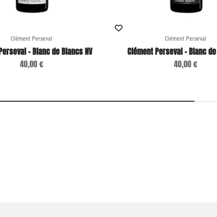
Clément Perseval
Clément Perseval
Perseval - Blanc de Blancs NV
Clément Perseval - Blanc de
Sale price
Sale price
40,00 €
40,00 €