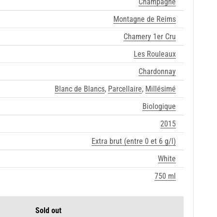
Champagne
Montagne de Reims
Chamery 1er Cru
Les Rouleaux
Chardonnay
Blanc de Blancs
,
Parcellaire
,
Millésimé
Biologique
2015
Extra brut (entre 0 et 6 g/l)
White
750 ml
Sold out