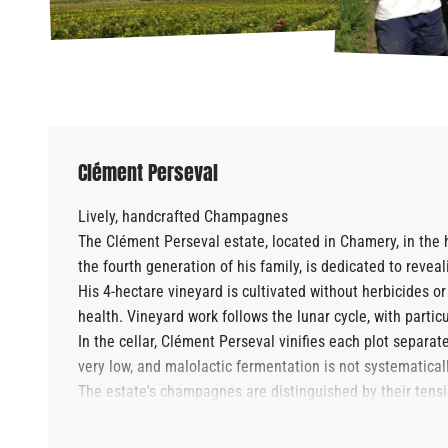
Clément Perseval
Lively, handcrafted Champagnes
The Clément Perseval estate, located in Chamery, in th
the fourth generation of his family, is dedicated to revea
His 4-hectare vineyard is cultivated without herbicides or
health. Vineyard work follows the lunar cycle, with particu
In the cellar, Clément Perseval vinifies each plot separate
very low, and malolactic fermentation is not systematica
The estate's champagnes are distinguished by their tension