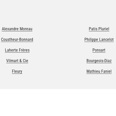
Alexandre Moreau
Patis Pluriel
Coustheur-Bonnard
Philippe Lancelot
Laherte Frères
Ponsart
Vilmart & Cie
Bourgeois-Diaz
Fleury
Mathieu Faniel