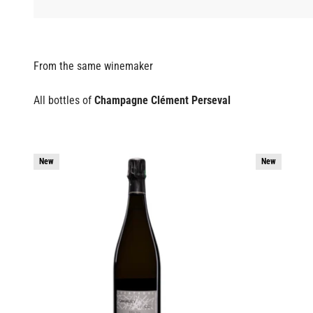
All bottles of
Champagne Clément Perseval
New
New