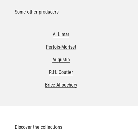
Some other producers
A. Limar
Pertois-Moriset
Augustin
R.H. Coutier
Brice Allouchery