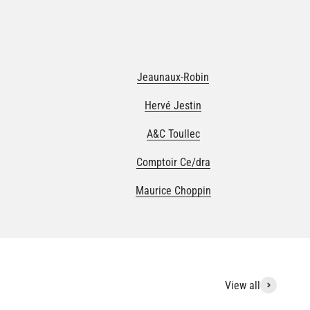
Jeaunaux-Robin
Hervé Jestin
A&C Toullec
Comptoir Ce/dra
Maurice Choppin
View all