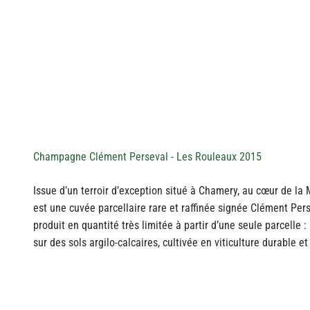
Champagne Clément Perseval - Les Rouleaux 2015
Issue d’un terroir d’exception situé à Chamery, au cœur de l
est une cuvée parcellaire rare et raffinée signée Clément Pe
produit en quantité très limitée à partir d’une seule parcelle 
sur des sols argilo-calcaires, cultivée en viticulture durable e