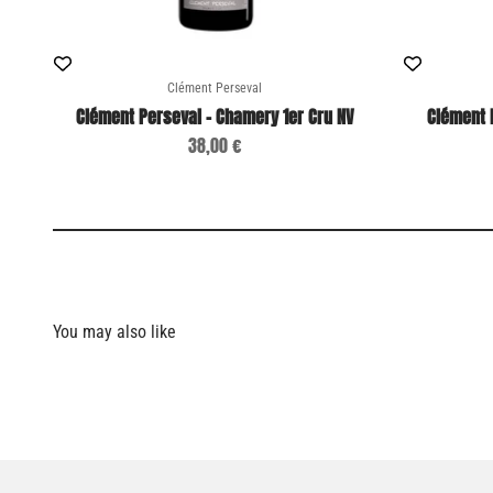
Clément Perseval
Clément Perseval - Chamery 1er Cru NV
Clément 
Sale price
38,00 €