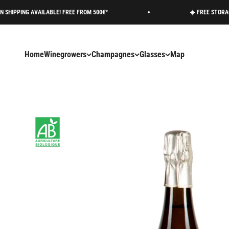
Skip to content
 AVAILABLE! FREE FROM 500€*
☀️ FREE STORAGE AVAILA
Home
Winegrowers
Champagnes
Glasses
Map