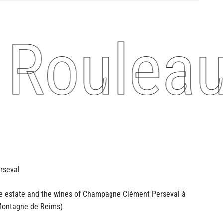
Rouleau
he estate and the wines of Champagne
Clément Perseval à
ontagne de Reims)