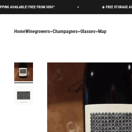
Skip to content
E! FREE FROM 500€*
☀️ FREE STORAGE AVAILABLE ON R
Home
Winegrowers
Champagnes
Glasses
Map