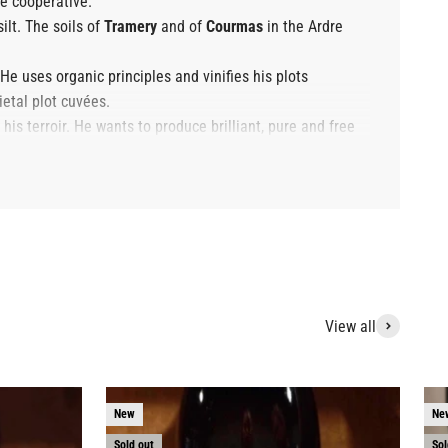
e cooperative.
silt. The soils of
Tramery
and of
Courmas
in the Ardre
 He uses organic principles and vinifies his plots
ietal plot cuvées.
is terroir. He wants to produce brilliant, pure and free
View all
New
Ne
Sold out
Sol