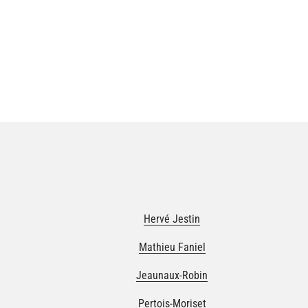
Hervé Jestin
Mathieu Faniel
Jeaunaux-Robin
Pertois-Moriset