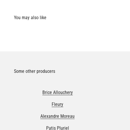
Some other producers
Brice Allouchery
Fleury
Alexandre Moreau
Patis Pluriel