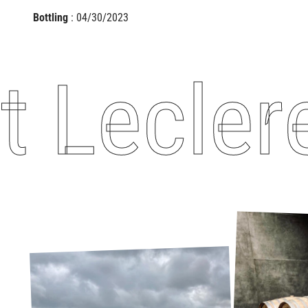
Bottling
: 04/30/2023
eclere -