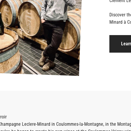
Discover t
Minard à C
Lear
roir
 Champagne Leclere-Minard in Coulommes-la-Montagne, in the Montagne