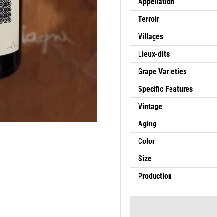
Appellation
Terroir
Villages
Lieux-dits
Grape Varieties
Specific Features
Vintage
Aging
Color
Size
Production