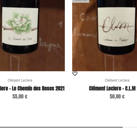
Clément Leclere
Clément Leclere
lere - Le Chemin des Roses 2021
Clément Leclere - C.L.M
Sale price
Sale price
55,00 €
50,00 €