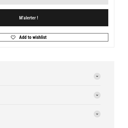
M'alerter !