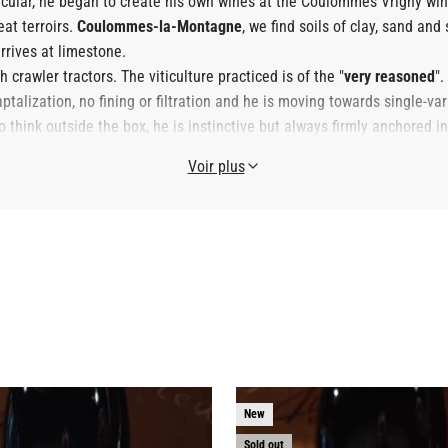
icular, he began to create his own wines at the Coulommes Vrigny win
at terroirs.
Coulommes-la-Montagne
, we find soils of clay, sand and 
rrives at limestone.
crawler tractors. The viticulture practiced is of the "
very reasoned
".
talization, no fining or filtration and he is moving towards single-var
hink outside the box, he is instinctive but always firmly anchored in h
oung winemakers.
Voir plus
New
Sold out