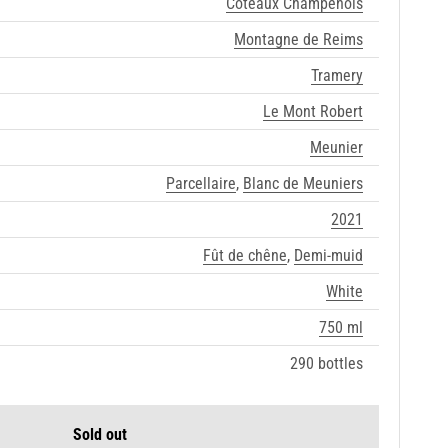
Coteaux Champenois
Montagne de Reims
Tramery
Le Mont Robert
Meunier
Parcellaire
,
Blanc de Meuniers
2021
Fût de chêne
,
Demi-muid
White
750 ml
290 bottles
Sold out