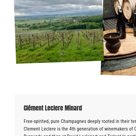
Clément Leclere Minard
Free-spirited, pure Champagnes deeply rooted in their ter
Clement Leclere
is the 4th generation of winemakers of