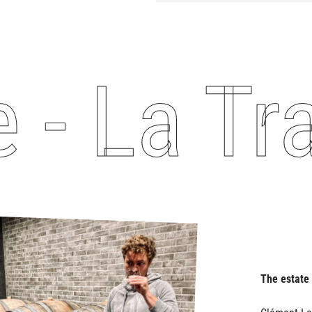
 La Tra
The estate