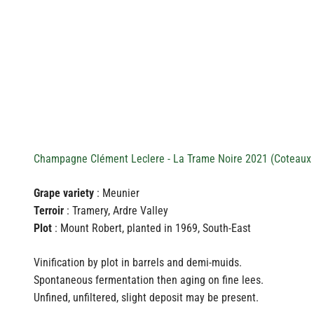
Champagne Clément Leclere - La Trame Noire 2021 (Coteaux 
Grape variety
: Meunier
Terroir
: Tramery, Ardre Valley
Plot
: Mount Robert, planted in 1969, South-East
Vinification by plot in barrels and demi-muids.
Spontaneous fermentation then aging on fine lees.
Unfined, unfiltered, slight deposit may be present.