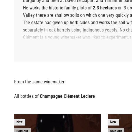
Burgundy and then at
David Leclapart
and
Tarlant
In part
He works the historic family plots of
2.3 hectares
on 3 gre
Valley there are shallow soils on which one very quickly a
The estate has given up herbicides and works the soil with 
separately in oak barrels using indigenous yeasts. No chap
Clément is a young winemaker who likes to experiment, to t
wines. Clément is certainly one of the most promising y
All bottles of
Champagne Clément Leclere
New
New
Sold out
Sold out