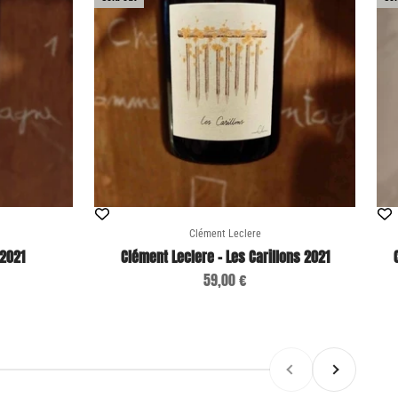
Clément Leclere
 2021
Clément Leclere - Les Carillons 2021
Sale price
59,00 €
Previous
Next