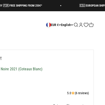
HIPPING FROM 250€*
🇪🇺 EUROPEAN SHIPPING AVAILABLE
Search
Login
Open wishlist
Cart
EUR €
English
re
 Noire 2021 (Coteaux Blanc)
5.0
(6 reviews)