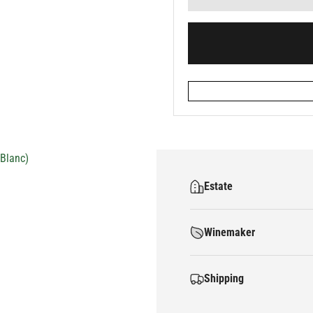
Blanc)
Estate
Winemaker
Shipping