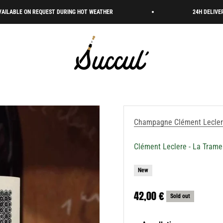
EQUEST DURING HOT WEATHER
24H DELIVERY 🇫🇷 FREE S
Succul’ • Champagne Shop
Champagne Clément Lecle
Clément Leclere - La Trame
New
Sale price
42,00 €
Sold out