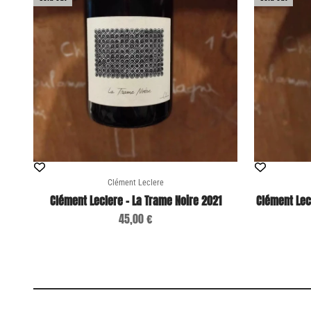
Clément Leclere
Clément Leclere - La Trame Noire 2021
Clément Lec
Sale price
45,00 €