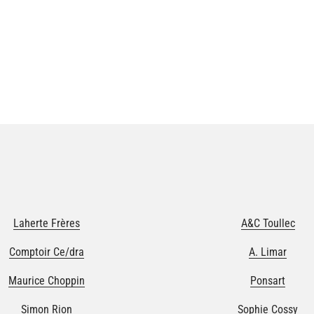
Laherte Frères
A&C Toullec
Comptoir Ce/dra
A. Limar
Maurice Choppin
Ponsart
Simon Rion
Sophie Cossy