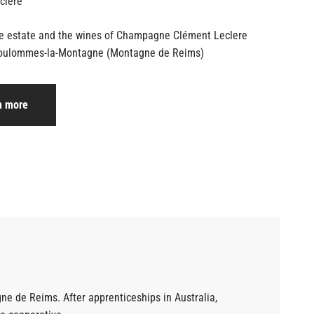
he estate and the wines of Champagne
Clément Leclere
oulommes-la-Montagne (Montagne de Reims)
n more
 de Reims. After apprenticeships in Australia,