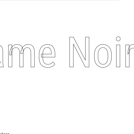
me Noire