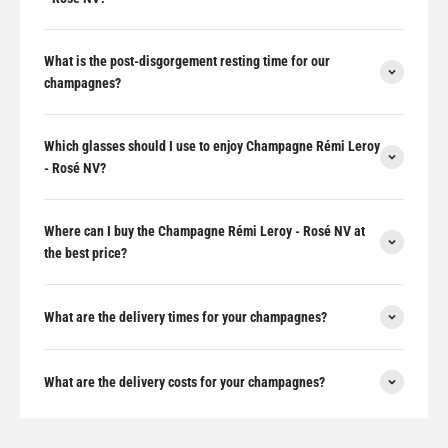
What is the post-disgorgement resting time for our
champagnes?
Which glasses should I use to enjoy Champagne Rémi Leroy
- Rosé NV?
Where can I buy the Champagne Rémi Leroy - Rosé NV at
the best price?
What are the delivery times for your champagnes?
What are the delivery costs for your champagnes?