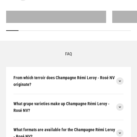
All products
FAQ
From which terroir does Champagne Rémi Leroy - Rosé NV
originate?
What grape varieties make up Champagne Rémi Leroy -
Rosé NV?
What formats are available for the Champagne Rémi Leroy
- Rosé NV?