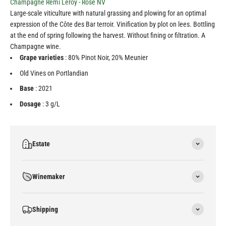
Champagne Rémi Leroy - Rosé NV
Large-scale viticulture with natural grassing and plowing for an optimal
expression of the Côte des Bar terroir. Vinification by plot on lees. Bottling
at the end of spring following the harvest. Without fining or filtration. A
Champagne wine.
Grape varieties
: 80% Pinot Noir, 20% Meunier
Old Vines on Portlandian
Base
: 2021
Dosage
: 3 g/L
Estate
Winemaker
Shipping