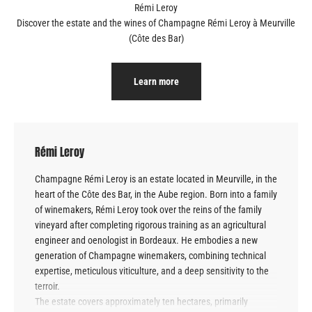
Discover the estate and the wines of Champagne
Rémi Leroy à Meurville
(Côte des Bar)
Learn more
Rémi Leroy
Champagne Rémi Leroy is an estate located in Meurville, in the
heart of the Côte des Bar, in the Aube region. Born into a family
of winemakers, Rémi Leroy took over the reins of the family
vineyard after completing rigorous training as an agricultural
engineer and oenologist in Bordeaux. He embodies a new
generation of Champagne winemakers, combining technical
expertise, meticulous viticulture, and a deep sensitivity to the
terroir.
The estate covers approximately ten hectares, primarily