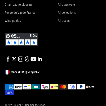
Champagne glossary
All glassware
Revue du Vin de France
All collections
Wine guides
All boxes
France (EUR €)
English
© 2026, Succul’ • Champagne Shop.