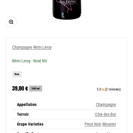
Zoom
Champagne Rémi Leroy
Rémi Leroy - Rosé NV
New
Sale price
39,00 €
Sold out
5.0
(2 reviews)
Appellation
Champagne
Terroir
Côte des Bar
Grape Varieties
Pinot Noir
,
Meunier