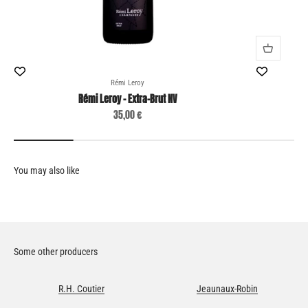
Rémi Leroy
Rémi Leroy - Extra-Brut NV
Sale price
35,00 €
Some other producers
R.H. Coutier
Jeaunaux-Robin