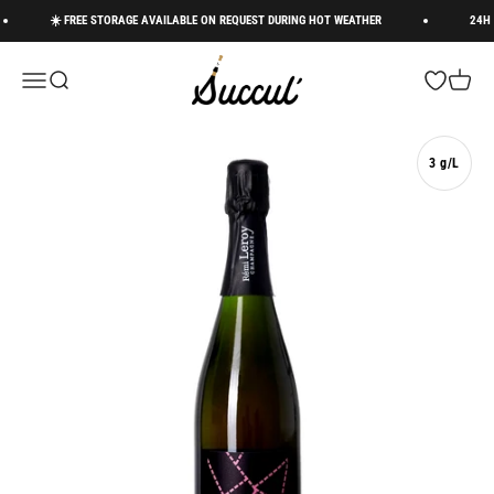
Skip to content
☀️ FREE STORAGE AVAILABLE ON REQUEST DURING HOT WEATHER
24H DE
Succul’ • Champagne Shop
Menu
Search
Open wishli
Cart
3 g/L