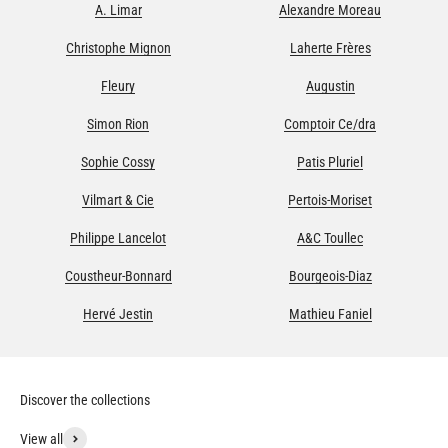
A. Limar
Alexandre Moreau
Christophe Mignon
Laherte Frères
Fleury
Augustin
Simon Rion
Comptoir Ce/dra
Sophie Cossy
Patis Pluriel
Vilmart & Cie
Pertois-Moriset
Philippe Lancelot
A&C Toullec
Coustheur-Bonnard
Bourgeois-Diaz
Hervé Jestin
Mathieu Faniel
View all