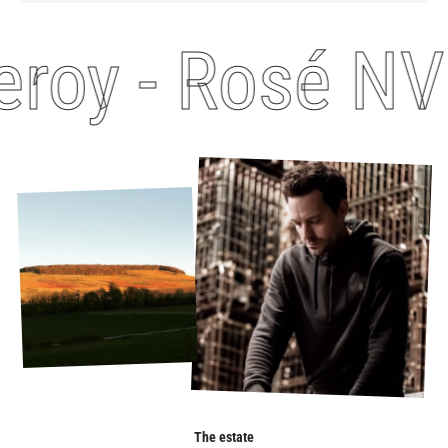
roy - Rosé NV
The estate