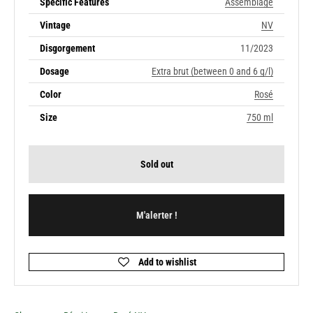
Specific Features
Assemblage
Vintage
NV
Disgorgement
11/2023
Dosage
Extra brut (between 0 and 6 g/l)
Color
Rosé
Size
750 ml
Sold out
M'alerter !