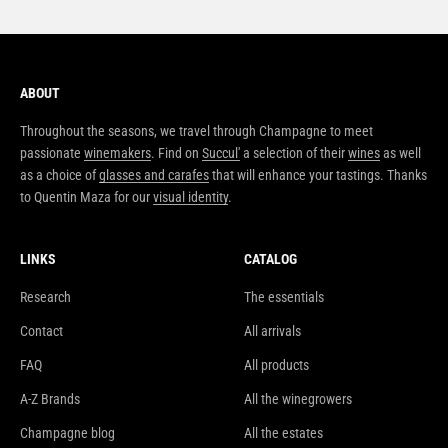
ABOUT
Throughout the seasons, we travel through Champagne to meet
passionate
winemakers
. Find on
Succul'
a selection of their
wines
as well
as a choice of
glasses and carafes
that will enhance your tastings. Thanks
to Quentin Maza for our
visual identity
.
LINKS
CATALOG
Research
The essentials
Contact
All arrivals
FAQ
All products
A-Z Brands
All the winegrowers
Champagne blog
All the estates