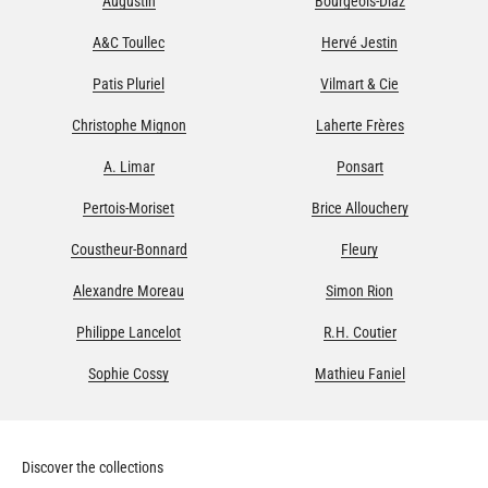
Augustin
Bourgeois-Diaz
A&C Toullec
Hervé Jestin
Patis Pluriel
Vilmart & Cie
Christophe Mignon
Laherte Frères
A. Limar
Ponsart
Pertois-Moriset
Brice Allouchery
Coustheur-Bonnard
Fleury
Alexandre Moreau
Simon Rion
Philippe Lancelot
R.H. Coutier
Sophie Cossy
Mathieu Faniel