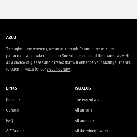
ABOUT
Throughout the seasons, we travel through Champagne to meet
passionate
winemakers
. Find on
Succul'
a selection of their
wines
as well
as a choice of
glasses and carafes
that will enhance your tastings. Thanks
to Quentin Maza for our
visual identity
.
LINKS
CATALOG
Research
The essentials
Contact
All arrivals
FAQ
All products
A-Z Brands
All the winegrowers