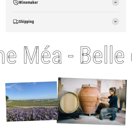
Winemaker
Shipping
 Méa - Belle 