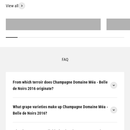
View all
All products
FAQ
From which terroir does Champagne Domaine Méa - Belle
de Noirs 2016 originate?
What grape varieties make up Champagne Domaine Méa -
Belle de Noirs 2016?