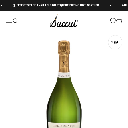
Skip to content
☀️ FREE STORAGE AVAILABLE ON REQUEST DURING HOT WEATHER
24H DE
Succul’ • Champagne Shop
Menu
Search
Open wishli
Cart
1 g/L