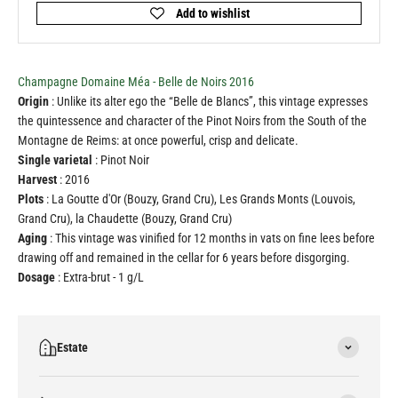
Champagne Domaine Méa - Belle de Noirs 2016
Origin
: Unlike its alter ego the “Belle de Blancs”, this vintage expresses
the quintessence and character of the Pinot Noirs from the South of the
Montagne de Reims: at once powerful, crisp and delicate.
Single varietal
: Pinot Noir
Harvest
: 2016
Plots
: La Goutte d'Or (Bouzy, Grand Cru), Les Grands Monts (Louvois,
Grand Cru), la Chaudette (Bouzy, Grand Cru)
Aging
: This vintage was vinified for 12 months in vats on fine lees before
drawing off and remained in the cellar for 6 years before disgorging.
Dosage
: Extra-brut - 1 g/L
Estate