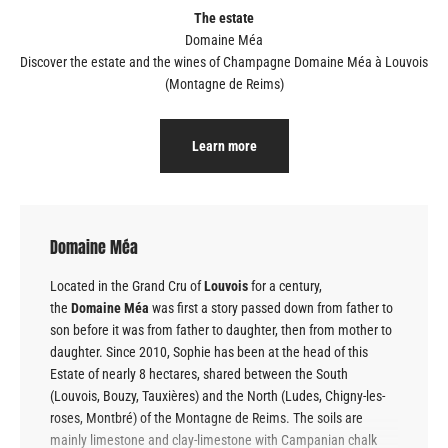
The estate
Discover the estate and the wines of Champagne
Domaine Méa à Louvois
(Montagne de Reims)
Learn more
Domaine Méa
Located in the Grand Cru of
Louvois
for a century,
the
Domaine
Méa
was first a story passed down from father to
son before it was from father to daughter, then from mother to
daughter. Since 2010, Sophie has been at the head of this
Estate of nearly 8 hectares, shared between the South
(Louvois, Bouzy, Tauxières) and the North (Ludes, Chigny-les-
roses, Montbré) of the Montagne de Reims. The soils are
mainly limestone and clay-limestone with Campanian chalk