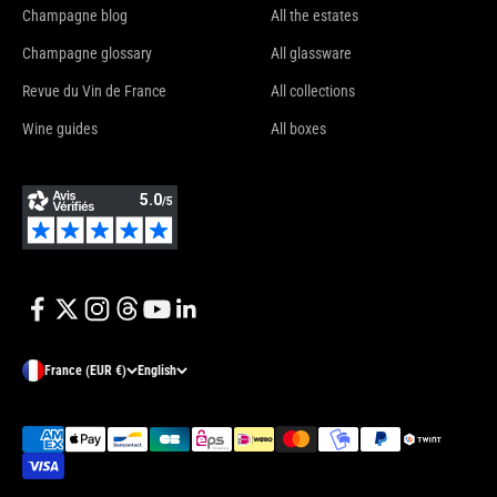
Champagne blog
All the estates
Champagne glossary
All glassware
Revue du Vin de France
All collections
Wine guides
All boxes
France (EUR €)
English