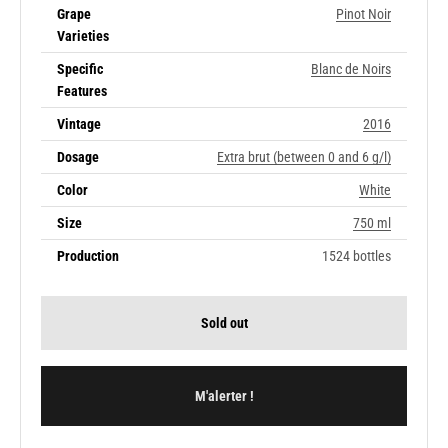
Grape
Pinot Noir
Varieties
Specific
Blanc de Noirs
Features
Vintage
2016
Dosage
Extra brut (between 0 and 6 g/l)
Color
White
Size
750 ml
Production
1524 bottles
Sold out
M'alerter !