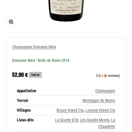
Zoom
Champagne Domaine Méa
Domaine Méa - Belle de Noirs 2016
Sale price
52,00 €
Sold out
5.0
(6 reviews)
Appellation
Champagne
Terroir
Montagne de Reims
Villages
Bouzy Grand Cru
,
Louvois Grand Cru
Lieux-dits
La Goutte d’Or
,
Les Grands Monts
,
La
Chaudette