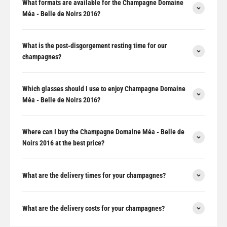
What formats are available for the Champagne Domaine
Méa - Belle de Noirs 2016?
What is the post-disgorgement resting time for our
champagnes?
Which glasses should I use to enjoy Champagne Domaine
Méa - Belle de Noirs 2016?
Where can I buy the Champagne Domaine Méa - Belle de
Noirs 2016 at the best price?
What are the delivery times for your champagnes?
What are the delivery costs for your champagnes?